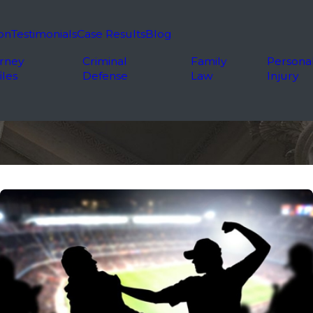
on
Testimonials
Case Results
Blog
rney
Criminal
Family
Persona
iles
Defense
Law
Injury