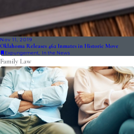
Nov 11, 2019
Oklahoma Releases 462 Inmates in Historic Move
Expungement
,
In the News
Family Law