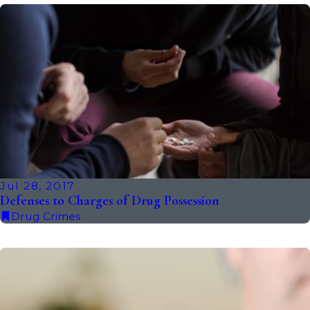
Jul 28, 2017
Defenses to Charges of Drug Possession
Drug Crimes