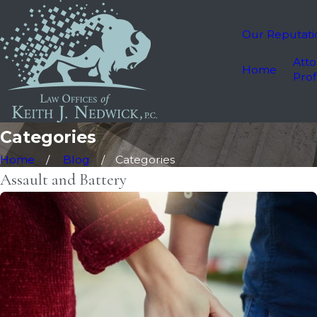
Our Reputati
Atto
Home
Prof
Categories
Home
Blog
Categories
Assault and Battery