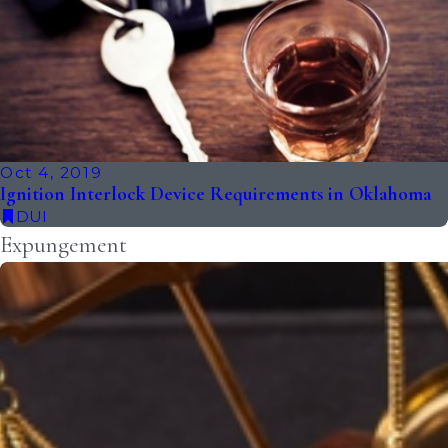
Oct 4, 2019
Ignition Interlock Device Requirements in Oklahoma
DUI
Expungement