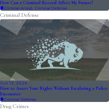
How Can a Criminal Record Affect My Future?
Criminal Arrest
,
Criminal Defense
Criminal Defense
Jun 13, 2024
How to Assert Your Rights Without Escalating a Police
Encounter
Criminal Defense
Drug Crimes