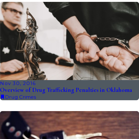
Nov 30, 2016
Overview of Drug Trafficking Penalties in Oklahoma
Drug Crimes