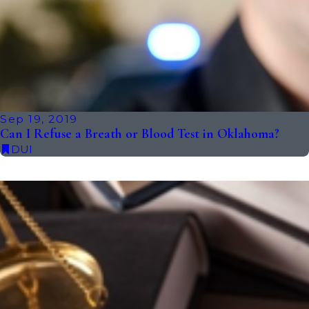
Sep 19, 2019
Can I Refuse a Breath or Blood Test in Oklahoma?
DUI