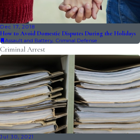
Dec 17, 2018
How to Avoid Domestic Disputes During the Holidays
Assault and Battery
,
Criminal Defense
Criminal Arrest
Jul 30, 2021