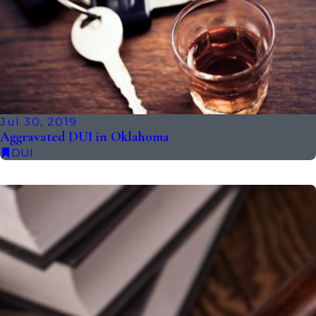
Jul 30, 2019
Aggravated DUI in Oklahoma
DUI