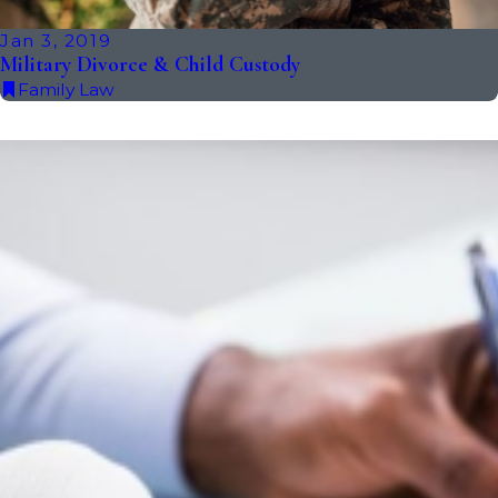
Jan 3, 2019
Military Divorce & Child Custody
Family Law