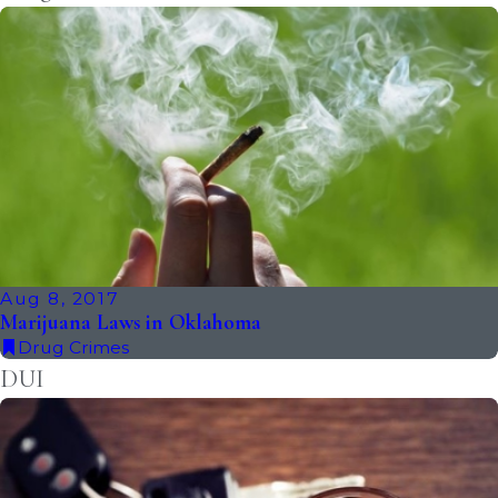
Aug 8, 2017
Marijuana Laws in Oklahoma
Drug Crimes
DUI