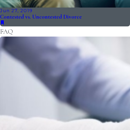
Jun 27, 2019
Contested vs. Uncontested Divorce
FAQ