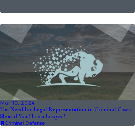
Mar 19, 2024
The Need for Legal Representation in Criminal Cases:
Should You Hire a Lawyer?
Criminal Defense