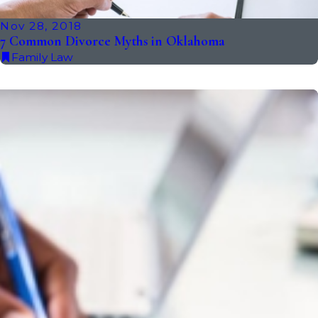
Nov 28, 2018
7 Common Divorce Myths in Oklahoma
Family Law