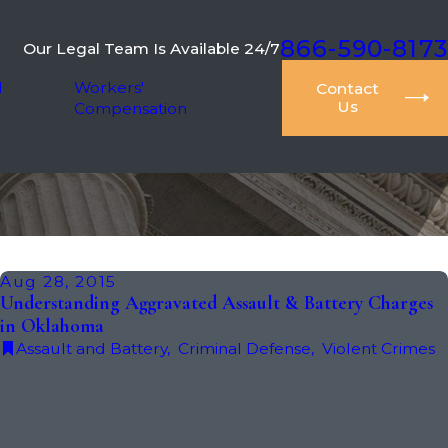
866-590-8173
Our Legal Team Is Available 24/7
l
Workers'
Contact
Us
Compensation
Aug 28, 2015
Understanding Aggravated Assault & Battery Charges
in Oklahoma
Assault and Battery
,
Criminal Defense
,
Violent Crimes