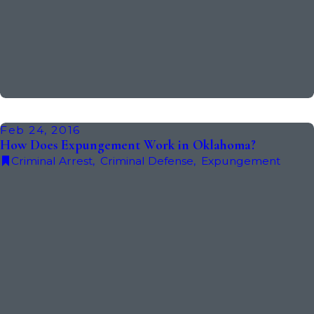
Feb 24, 2016
How Does Expungement Work in Oklahoma?
Criminal Arrest
,
Criminal Defense
,
Expungement