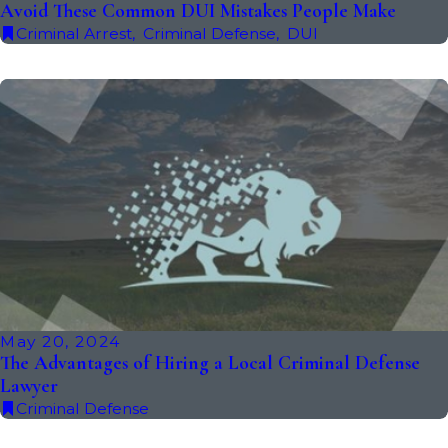
Avoid These Common DUI Mistakes People Make
Criminal Arrest
,
Criminal Defense
,
DUI
May 20, 2024
The Advantages of Hiring a Local Criminal Defense
Lawyer
Criminal Defense