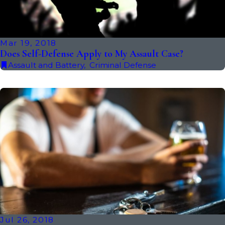
Mar 19, 2018
Does Self-Defense Apply to My Assault Case?
Assault and Battery
,
Criminal Defense
Jul 26, 2018