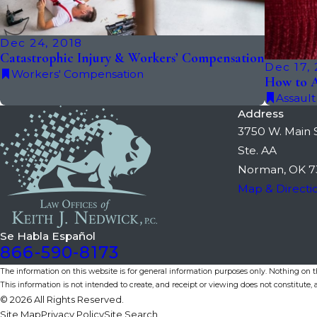
Dec 24, 2018
Catastrophic Injury & Workers’ Compensation
Dec 17,
Workers' Compensation
How to A
Assault
Address
3750 W. Main S
Ste. AA
Norman, OK 7
Map & Directi
Se Habla Español
866-590-8173
The information on this website is for general information purposes only. Nothing on thi
This information is not intended to create, and receipt or viewing does not constitute, a
© 2026 All Rights Reserved.
Site Map
Privacy Policy
Site Search