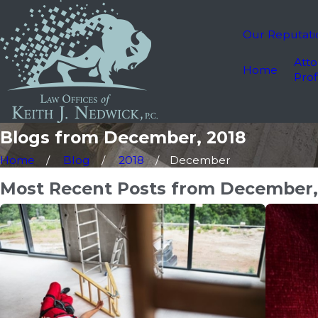
Our Reputati
Atto
Home
Prof
Blogs from December, 2018
Home
Blog
2018
December
Most Recent Posts from December,