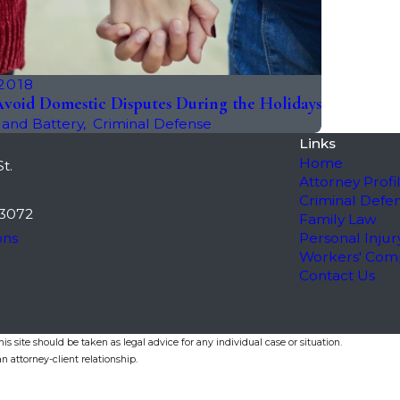
 2018
void Domestic Disputes During the Holidays
 and Battery
,
Criminal Defense
Links
Home
t.
Attorney Profi
Criminal Defe
3072
Family Law
ons
Personal Injur
Workers' Com
Contact Us
s site should be taken as legal advice for any individual case or situation.
n attorney-client relationship.