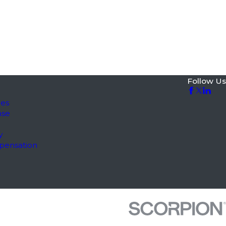
Follow Us
les
nse
y
pensation