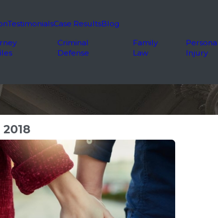
on
Testimonials
Case Results
Blog
rney
Criminal
Family
Persona
iles
Defense
Law
Injury
 2018