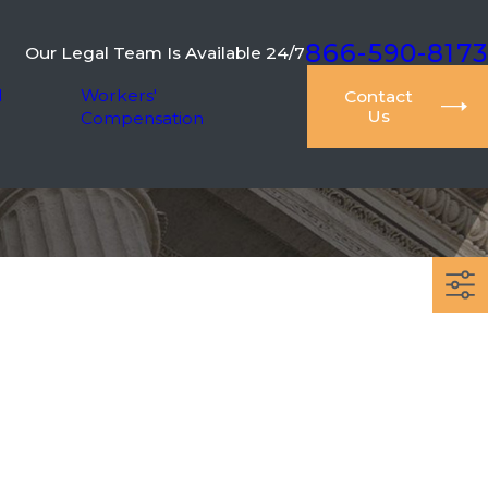
866-590-8173
Our Legal Team Is Available 24/7
l
Workers'
Contact
Us
Compensation