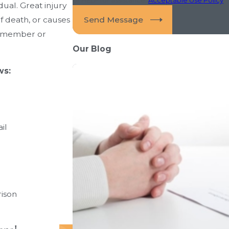
dual. Great injury
Send Message
of death, or causes
ly member or
Our Blog
ws:
il
rison