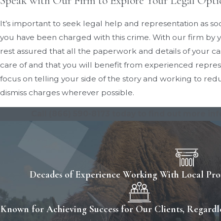
Speak with Our Firm to Explore Your Legal Opti
It’s important to seek legal help and representation as soo
you have been charged with this crime. With our firm by y
rest assured that all the paperwork and details of your ca
care of and that you will benefit from experienced repre
focus on telling your side of the story and working to re
dismiss charges wherever possible.
Call
(866) 590-8173
today to find out more in
Decades of Experience Working With Local Pros
Known for Achieving Success for Our Clients, Regardle