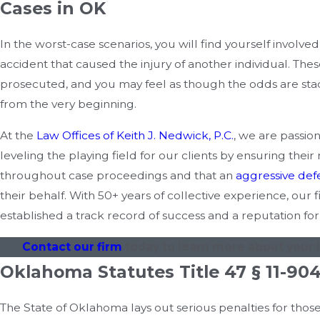
Cases in OK
In the worst-case scenarios, you will find yourself involved
accident that caused the injury of another individual. Thes
prosecuted, and you may feel as though the odds are sta
from the very beginning.
At the
Law Offices of Keith J. Nedwick, P.C.
, we are passio
leveling the playing field for our clients by ensuring their
throughout case proceedings and that an
aggressive def
their behalf. With 50+ years of collective experience, our 
established a track record of success and a reputation for
Contact our firm
today to learn more about your l
Oklahoma Statutes Title 47 § 11-90
The State of Oklahoma lays out serious penalties for thos