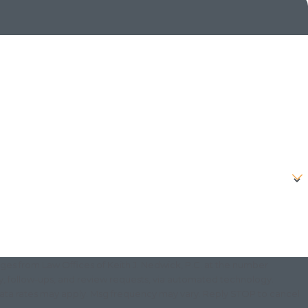
ges from Law Offices of Keith J. Nedwick, P.C. at the number
ry, follow-ups, and review requests, via automated technology.
data rates may apply. Msg frequency may vary. Reply STOP to cancel