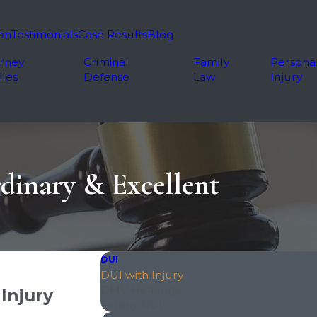
on
Testimonials
Case Results
Blog
rney
Criminal
Family
Persona
iles
Defense
Law
Injury
dinary & Excellent
DUI
DUI with Injury
DMV Hearings
Injury
Felony DUI