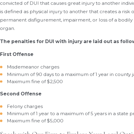
convicted of DUI that causes great injury to another indivi
is defined as physical injury to another that creates a risk 
permanent disfigurement, impairment, or loss of a bodi
organ.
The penalties for DUI with injury are laid out as follo
First Offense
Misdemeanor charges
Minimum of 90 days to a maximum of 1 year in county ja
Maximum fine of $2,500
Second Offense
Felony charges
Minimum of 1 year to a maximum of 5 years in a state p
Maximum fine of $5,000