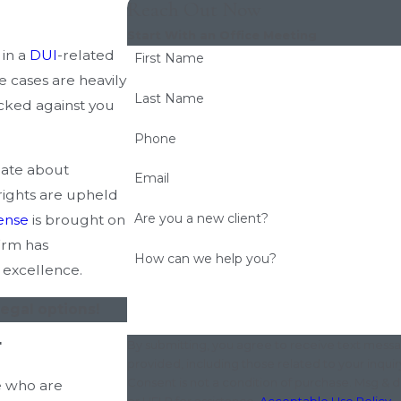
Reach Out Now
Start With an Office Meeting
 in a
DUI
-related
First Name
e cases are heavily
Last Name
cked against you
Phone
nate about
Email
 rights are upheld
Are you a new client?
ense
is brought on
firm has
How can we help you?
 excellence.
egal options!
4
By submitting, you agree to receive text messa
provided, including those related to your inqui
Consent is not a condition of purchase. Msg & 
e who are
or HELP for assistance.
Acceptable Use Policy