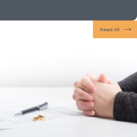
Read All