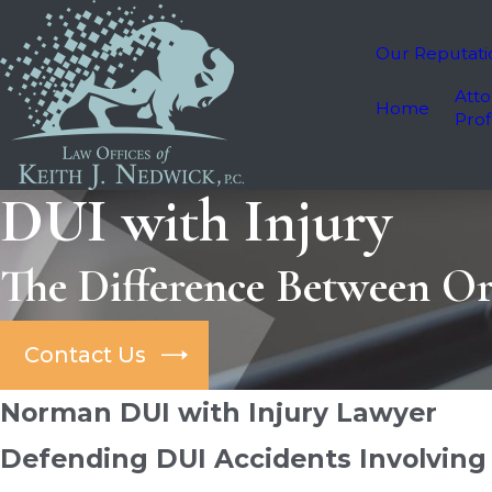
Our Reputati
Atto
Home
Prof
DUI with Injury
The Difference Between Or
Contact Us
Norman DUI with Injury Lawyer
Defending DUI Accidents Involving 