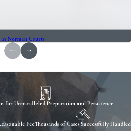
s in Norman Courts
n for Unparalleled Preparation and Persistence
Reasonable Fee
Thousands of Cases Successfully Handled