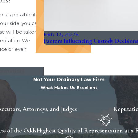
ons!
n as possible if
our side, you can
se will be taken
Feb 13, 2026
Factors Influencing Custody Decision
sentation. We
duce or even
formation!
Not Your Ordinary Law Firm
What Makes Us Excellent
ecutors, Attorneys, and Judges
Reputatio
ss of the Odds
Highest Quality of Representation at a 