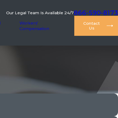
866-590-8173
Our Legal Team Is Available 24/7
l
Workers'
Contact
Us
Compensation