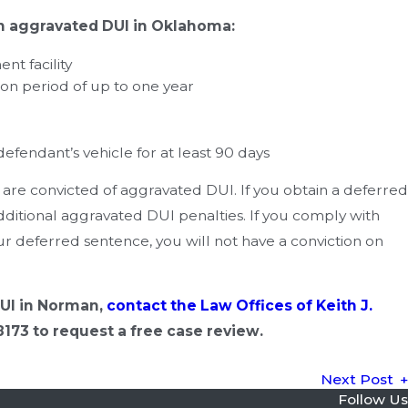
an aggravated DUI in Oklahoma:
nt facility
ion period of up to one year
Sep 19, 2019
Can I Refuse a Breath or Blood Test in Oklahoma?
 defendant’s vehicle for at least 90 days
u are convicted of aggravated DUI. If you obtain a deferred
dditional aggravated DUI penalties. If you comply with
r deferred sentence, you will not have a conviction on
DUI in Norman,
contact the Law Offices of Keith J.
8173
to request a free case review.
Next Post
Follow Us