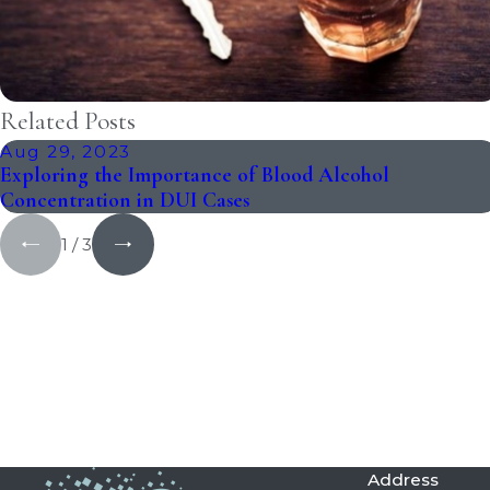
Related Posts
Aug 29, 2023
Exploring the Importance of Blood Alcohol
Concentration in DUI Cases
1
/
3
Address