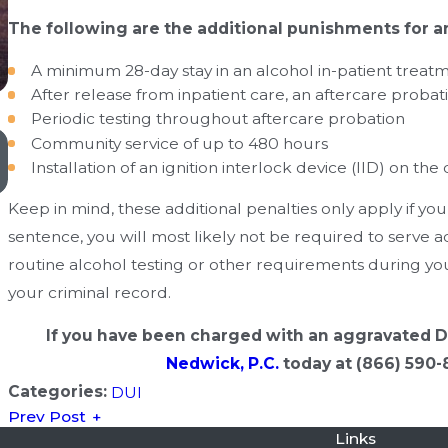
The following are the additional punishments for 
A minimum 28-day stay in an alcohol in-patient treatme
After release from inpatient care, an aftercare probat
Periodic testing throughout aftercare probation
Oct 4, 2019
Community service of up to 480 hours
Ignition Interlock Device Requirements in Oklahoma
Installation of an ignition interlock device (IID) on the
Keep in mind, these additional penalties only apply if yo
sentence, you will most likely not be required to serve a
routine alcohol testing or other requirements during you
your criminal record.
If you have been charged with an aggravated 
Nedwick, P.C.
today at
(866) 590-
Categories:
DUI
Prev Post
Links