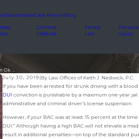
on
Testimonials
Case Results
Blog
rney
Criminal
Family
Persona
iles
Defense
Law
Injury
 Ok ...
July 30, 2019
|
By
Law Offices of Keith J. Nedwick, P.C.
If you have been arrested for drunk driving with a blood 
DUI
conviction is punishable by a maximum one-year jail
administrative and criminal driver’s license suspension.
However, if your BAC was at least .15 percent at the tim
DUI.” Although having a high BAC will not elevate a mi
result in additional penalties—on top of the standard pun