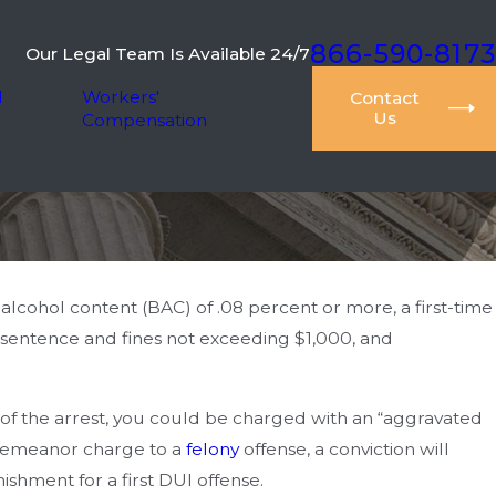
866-590-8173
Our Legal Team Is Available 24/7
l
Workers'
Contact
Us
Compensation
alcohol content (BAC) of .08 percent or more, a first-time
 sentence and fines not exceeding $1,000, and
e of the arrest, you could be charged with an “aggravated
sdemeanor charge to a
felony
offense, a conviction will
ishment for a first DUI offense.