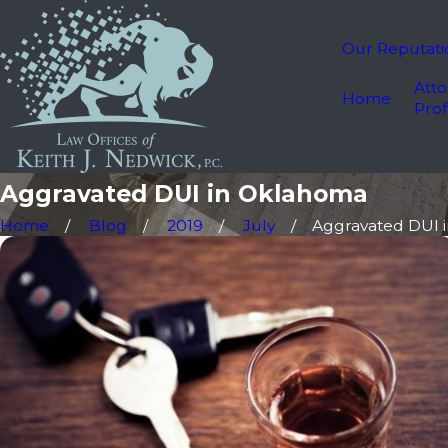
Our Reputati
Atto
Home
Prof
Aggravated DUI in Oklahoma
Home
Blog
2019
July
Aggravated DUI in