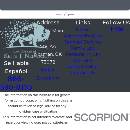
trial began. Client was found Not Guilty by the Jury.
1
/
4
Address
Links
Follow Us
Home
3750 W. Main
Attorney Profiles
St.
Criminal Defense
Ste. AA
Family Law
Norman, OK
Personal Injury
Workers'
73072
Se Habla
Compensation
Map &
Español
Contact Us
866-
Directions
590-8173
The information on this website is for general
information purposes only. Nothing on this site
should be taken as legal advice for any
individual case or situation.
This information is not intended to create, and
receipt or viewing does not constitute, an
attorney-client relationship.