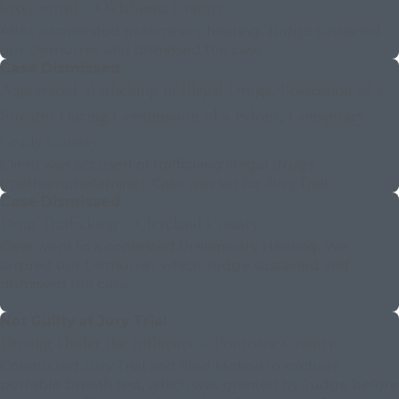
(oxycontin) – Oklahoma County
After a contested preliminary hearing, Judge sustained
our Demurrer and dismissed the case.
Case Dismissed
Aggravated Trafficking in Illegal Drugs, Possession of a
Firearm During Commission of a Felony, Conspiracy –
Grady County
Client was accused of trafficking illegal drugs
(methamphetamine). Case was set for Jury Trial.
Case Dismissed
Drug Trafficking – Cleveland County
Case went to a contested Preliminary Hearing. We
argued our Demurrer which Judge sustained and
dismissed the case.
Not Guilty at Jury Trial
Driving Under the Influence – Pontotoc County
Conducted Jury Trial and filed Motion to exclude
portable breath test, which was granted by Judge before