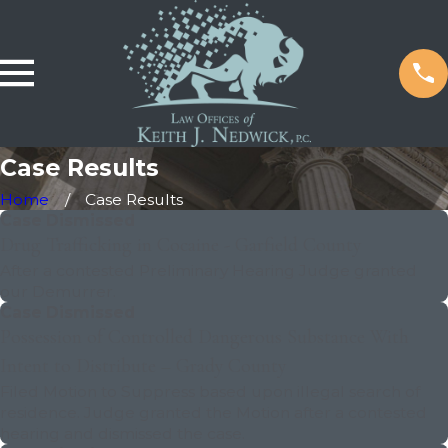
Case Results
Home
Case Results
Case Dismissed
Drug Trafficking in Cocaine - Garfield County
After a contested Preliminary Hearing Judge granted
our Demurrer.
Case Dismissed
Possession of Controlled Dangerous Substance With
Intent to Distribute – Grady County
Filed Motion to Suppress based upon illegal search of
residence. Judge granted the Motion after a contested
hearing and dismissed the case.