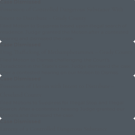
Case Dismissed
Possession of Controlled Dangerous Substance With
Intent to Distribute – Grady County
Filed Motion to Suppress based upon illegal search of
residence. Judge granted the Motion after a contested
hearing and dismissed the case.
Case Dismissed
Drug Trafficking of Methamphetamines – Grady County
Flied Motion to Dismiss challenging the Court’s
Jurisdiction in the State’s case. Judge dismissed the case
after a contested hearing on our Motion to Dismiss.
Case Dismissed
Possession of Heroin with Intent to Distribute –
Cleveland County
Filed Motions to Suppress for Illegal Stop and Illegal
Search. After a contested hearing Judge granted our
Motions and dismissed the case.
Case Dismissed
Larceny of a Controlled Dangerous Substance