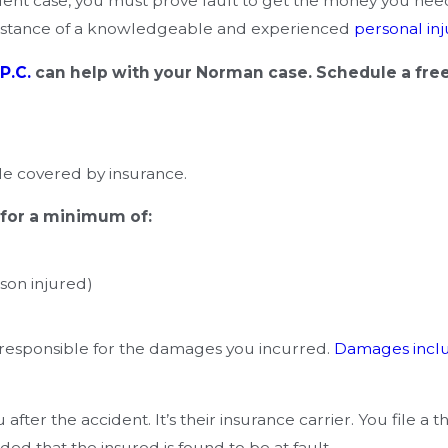
dent case, you must prove fault to get the money you need 
ssistance of a knowledgeable and experienced
personal inj
P.C.
can help with your Norman case. Schedule a fre
e covered by insurance.
 for a minimum of:
son injured)
 responsible for the damages you incurred.
Damages incl
fter the accident. It’s their insurance carrier. You file a 
ded that the insured is found to be at fault.