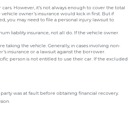
 cars. However, it’s not always enough to cover the total
ehicle owner’s insurance would kick in first. But if
ed, you may need to file a personal injury lawsuit to
liability insurance, not all do. If the vehicle owner
taking the vehicle. Generally, in cases involving non-
er’s insurance or a lawsuit against the borrower.
ific person is not entitled to use their car. If the excluded
arty was at fault before obtaining financial recovery.
sion.