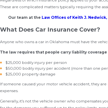
Regardless of which insurance policy applies to your acci
These are complicated matters typically requiring the a
Our team at the
Law Offices of Keith J. Nedwick, 
What Does Car Insurance Cover?
Anyone who owns a car in Oklahoma must have the vehicl
The law requires that people carry liability coverage
$25,000 bodily injury per person
$50,000 bodily injury per accident (more than one per
$25,000 property damage
If someone caused your motor vehicle accident, they are
expenses.
Generally, it’s not the vehicle owner who compensates you a
for the damages you suffered up to the policy limits, provi