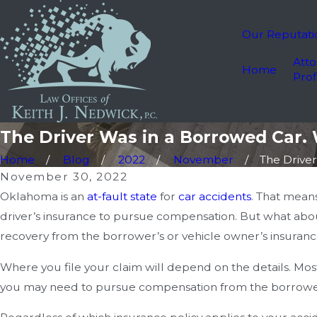
Our Reputati
Atto
Home
Prof
The Driver Was in a Borrowed Car. 
Home
Blog
2022
November
The Driver 
November 30, 2022
Oklahoma is an
at-fault state
for
car accidents
. That mean
driver’s insurance to pursue compensation. But what abou
recovery from the borrower’s or vehicle owner’s insuran
Where you file your claim will depend on the details. Mos
you may need to pursue compensation from the borrower