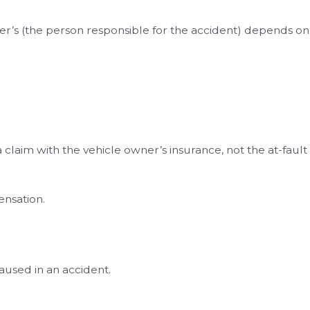
wer’s (the person responsible for the accident) depends on
laim with the vehicle owner’s insurance, not the at-fault
ensation.
aused in an accident.