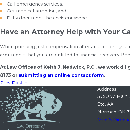
Call emergency services,
Get medical attention, and
Fully document the accident scene.
Have an Attorney Help with Your C
When pursuing just compensation after an accident, you m
arguments that you are entitled to financial recovery. Becau
At Law Offices of Keith J. Nedwick, P.C., we work dil
8173
or
submitting an online contact form
.
Prev Post
Address
3750 W. Main S
Ste. AA
Norman, OK 7
Map & Directi