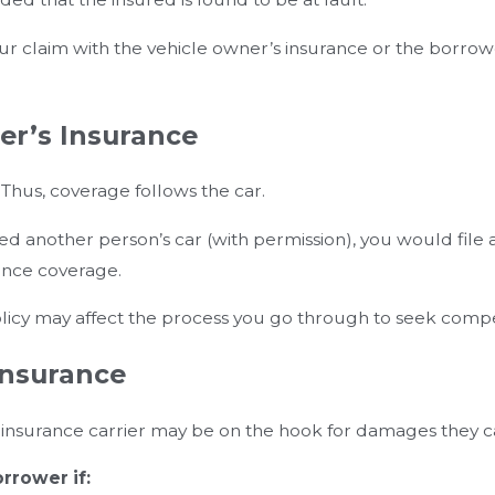
our claim with the vehicle owner’s insurance or the borro
er’s Insurance
 Thus, coverage follows the car.
another person’s car (with permission), you would file a c
rance coverage.
policy may affect the process you go through to seek comp
Insurance
r insurance carrier may be on the hook for damages they c
rrower if: