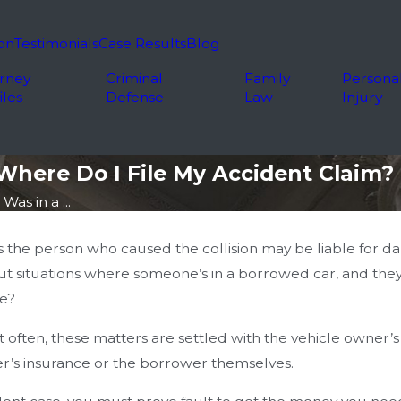
on
Testimonials
Case Results
Blog
rney
Criminal
Family
Persona
iles
Defense
Law
Injury
Where Do I File My Accident Claim?
Was in a ...
s the person who caused the collision may be liable for da
t situations where someone’s in a borrowed car, and they 
ce?
t often, these matters are settled with the vehicle owner
’s insurance or the borrower themselves.