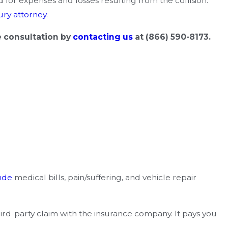
for expenses and losses resulting from the collision.
ury attorney
.
e consultation by
contacting us
at
(866) 590-8173
.
ude
medical bills, pain/suffering, and vehicle repair
third-party claim with the insurance company. It pays you