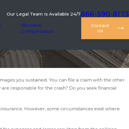
866-590-8173
Our Legal Team Is Available 24/7
l
Workers'
Contact
Us
Compensation
mages you sustained. You can file a claim with the other
are responsible for the crash? Do you seek financial
’s insurance. However, some circumstances exist where