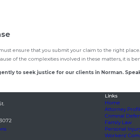
ase
ust ensure that you submit your claim to the right place
se of the complexities involved in these matters, it is benef
igently to seek justice for our clients in Norman. Sp
Links
Home
t.
Attorney Profi
Criminal Defe
3072
Family Law
ons
Personal Injur
Workers' Com