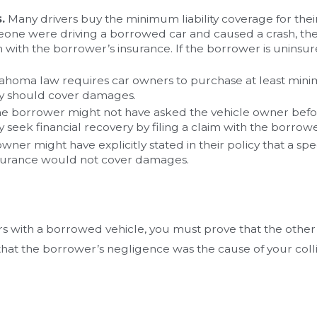
.
Many drivers buy the minimum liability coverage for their
eone were driving a borrowed car and caused a crash, the v
m with the borrower’s insurance. If the borrower is uninsur
oma law requires car owners to purchase at least minimum 
icy should cover damages.
e borrower might not have asked the vehicle owner before 
y seek financial recovery by filing a claim with the borrow
wner might have explicitly stated in their policy that a spec
 insurance would not cover damages.
rs with a borrowed vehicle, you must prove that the other p
that the borrower’s negligence was the cause of your colli