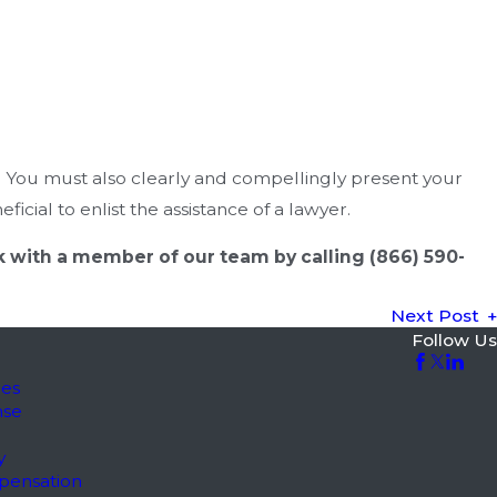
. You must also clearly and compellingly present your
icial to enlist the assistance of a lawyer.
eak with a member of our team by calling
(866) 590-
Next Post
Follow Us
les
nse
y
pensation