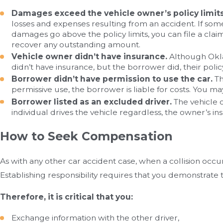
Damages exceed the vehicle owner’s policy limits
losses and expenses resulting from an accident. If som
damages go above the policy limits, you can file a clai
recover any outstanding amount.
Vehicle owner didn’t have insurance.
Although Oklah
didn’t have insurance, but the borrower did, their pol
Borrower didn’t have permission to use the car.
Th
permissive use, the borrower is liable for costs. You ma
Borrower listed as an excluded driver.
The vehicle o
individual drives the vehicle regardless, the owner’s
How to Seek Compensation
As with any other car accident case, when a collision occu
Establishing responsibility requires that you demonstrate 
Therefore, it is critical that you:
Exchange information with the other driver,