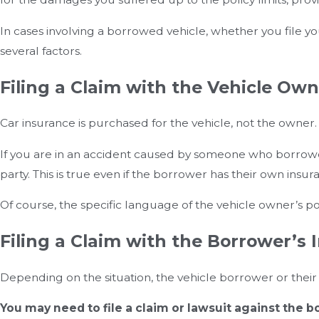
In cases involving a borrowed vehicle, whether you file y
several factors.
Filing a Claim with the Vehicle Own
Car insurance is purchased for the vehicle, not the owner.
If you are in an accident caused by someone who borrowed 
party. This is true even if the borrower has their own insu
Of course, the specific language of the vehicle owner’s 
Filing a Claim with the Borrower’s 
Depending on the situation, the vehicle borrower or thei
You may need to file a claim or lawsuit against the bo