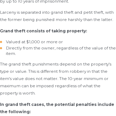
by up to 10 years of imprisonment.
Larceny is separated into grand theft and petit theft, with
the former being punished more harshly than the latter.
Grand theft consists of taking property:
Valued at $1,000 or more or
Directly from the owner, regardless of the value of the
item.
The grand theft punishments depend on the property's
type or value. This is different from robbery in that the
item's value does not matter. The 10-year minimum or
maximum can be imposed regardless of what the
property is worth.
In grand theft cases, the potential penalties include
the following: