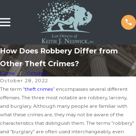
How Does Robbery Differ from
Other Theft Crimes?
Home
October
October 28, 2022
The term “
theft crimes
” encompasses several different
offenses. The three most notable are robbery, larceny,
and burglary. Although many people are familiar with
what these crimes are, they may not be aware of the
characteristics that distinguish them. The terms “robbery”
and “burglary” are often used interchangeably, even