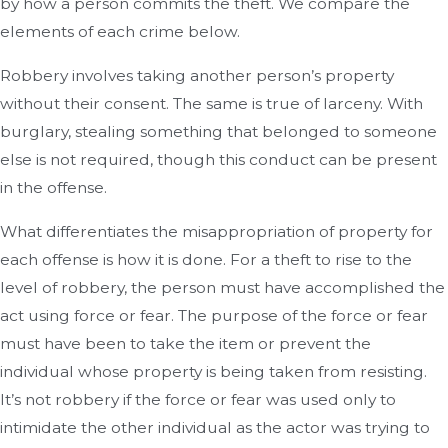
by how a person commits the theft. We compare the
elements of each crime below.
Robbery involves taking another person’s property
without their consent. The same is true of larceny. With
burglary, stealing something that belonged to someone
else is not required, though this conduct can be present
in the offense.
What differentiates the misappropriation of property for
each offense is how it is done. For a theft to rise to the
level of robbery, the person must have accomplished the
act using force or fear. The purpose of the force or fear
must have been to take the item or prevent the
individual whose property is being taken from resisting.
It’s not robbery if the force or fear was used only to
intimidate the other individual as the actor was trying to