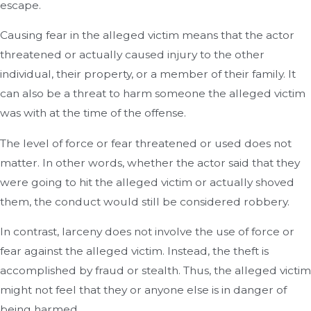
escape.
Causing fear in the alleged victim means that the actor
threatened or actually caused injury to the other
individual, their property, or a member of their family. It
can also be a threat to harm someone the alleged victim
was with at the time of the offense.
The level of force or fear threatened or used does not
matter. In other words, whether the actor said that they
were going to hit the alleged victim or actually shoved
them, the conduct would still be considered robbery.
In contrast, larceny does not involve the use of force or
fear against the alleged victim. Instead, the theft is
accomplished by fraud or stealth. Thus, the alleged victim
might not feel that they or anyone else is in danger of
being harmed.