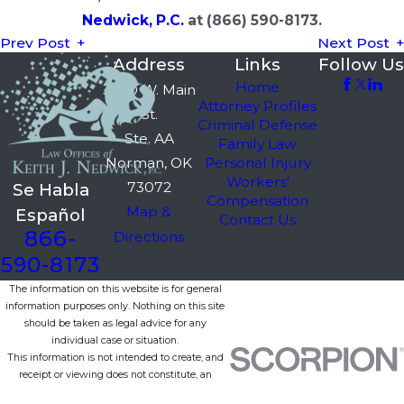
Nedwick, P.C.
at
(866) 590-8173
.
Prev Post
Next Post
Address
Links
Follow Us
Home
3750 W. Main
Attorney Profiles
St.
Criminal Defense
Ste. AA
Family Law
Norman, OK
Personal Injury
Workers'
73072
Se Habla
Compensation
Map &
Español
Contact Us
866-
Directions
590-8173
The information on this website is for general
information purposes only. Nothing on this site
should be taken as legal advice for any
individual case or situation.
This information is not intended to create, and
receipt or viewing does not constitute, an
attorney-client relationship.