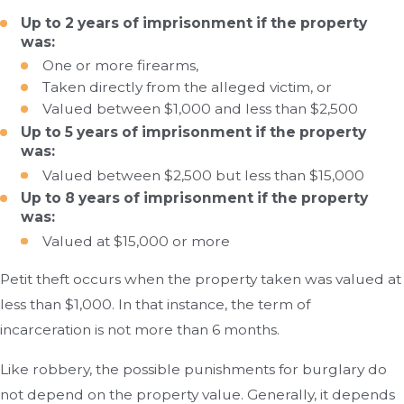
Up to 2 years of imprisonment if the property
was:
One or more firearms,
Taken directly from the alleged victim, or
Valued between $1,000 and less than $2,500
Up to 5 years of imprisonment if the property
was:
Valued between $2,500 but less than $15,000
Up to 8 years of imprisonment if the property
was:
Valued at $15,000 or more
Petit theft occurs when the property taken was valued at
less than $1,000. In that instance, the term of
incarceration is not more than 6 months.
Like robbery, the possible punishments for burglary do
not depend on the property value. Generally, it depends