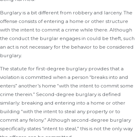
Burglary is a bit different from robbery and larceny. The
offense consists of entering a home or other structure
with the intent to commit a crime while there. Although
the conduct the burglar engages in could be theft, such
an act is not necessary for the behavior to be considered
burglary.
The statute for first-degree burglary provides that a
violation is committed when a person “breaks into and
enters” another’s home “with the intent to commit some
crime therein.” Second-degree burglary is defined
similarly: breaking and entering into a home or other
building “with the intent to steal any property or to
commit any felony.” Although second-degree burglary
specifically states “intent to steal,” this is not the only way