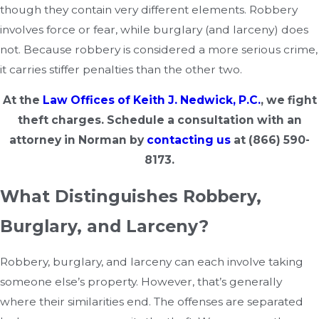
though they contain very different elements. Robbery
involves force or fear, while burglary (and larceny) does
not. Because robbery is considered a more serious crime,
it carries stiffer penalties than the other two.
At the
Law Offices of Keith J. Nedwick, P.C.
,
we fight
theft charges. Schedule a consultation with an
attorney in Norman by
contacting us
at
(866) 590-
8173
.
What Distinguishes Robbery,
Burglary, and Larceny?
Robbery, burglary, and larceny can each involve taking
someone else’s property. However, that’s generally
where their similarities end. The offenses are separated