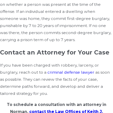
on whether a person was present at the time of the
offense. If an individual entered a dwelling when
someone was home, they commit first-degree burglary,
punishable by 7 to 20 years of imprisonment. If no one
was there, the person commits second-degree burglary,
carrying a prison term of up to 7 years.
Contact an Attorney for Your Case
If you have been charged with robbery, larceny, or
burglary, reach out to a
criminal defense lawyer
as soon
as possible. They can review the facts of your case,
determine paths forward, and develop and deliver a
tailored strategy for you.
To schedule a consultation with an attorney in
Norman,
contact the Law Offices of Keith J.