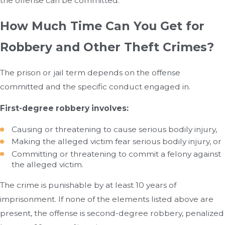
the offense can be committed.
How Much Time Can You Get for
Robbery and Other Theft Crimes?
The prison or jail term depends on the offense
committed and the specific conduct engaged in.
First-degree robbery involves:
Causing or threatening to cause serious bodily injury,
Making the alleged victim fear serious bodily injury, or
Committing or threatening to commit a felony against
the alleged victim.
The crime is punishable by at least 10 years of
imprisonment. If none of the elements listed above are
present, the offense is second-degree robbery, penalized