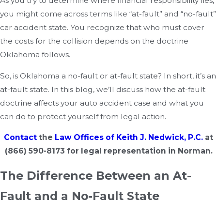
As you try to determine where financial responsibility lies,
you might come across terms like “at-fault” and “no-fault”
car accident state. You recognize that who must cover
the costs for the collision depends on the doctrine
Oklahoma follows.
So, is Oklahoma a no-fault or at-fault state? In short, it’s an
at-fault state. In this blog, we’ll discuss how the at-fault
doctrine affects your auto accident case and what you
can do to protect yourself from legal action.
Contact
the
Law Offices of Keith J. Nedwick, P.C.
at
(866) 590-8173
for legal representation in Norman.
The Difference Between an At-
Fault and a No-Fault State