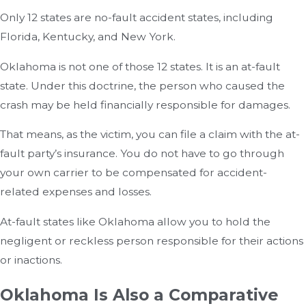
Only 12 states are no-fault accident states, including
Florida, Kentucky, and New York.
Oklahoma is not one of those 12 states. It is an at-fault
state. Under this doctrine, the person who caused the
crash may be held financially responsible for damages.
That means, as the victim, you can file a claim with the at-
fault party’s insurance. You do not have to go through
your own carrier to be compensated for accident-
related expenses and losses.
At-fault states like Oklahoma allow you to hold the
negligent or reckless person responsible for their actions
or inactions.
Oklahoma Is Also a Comparative