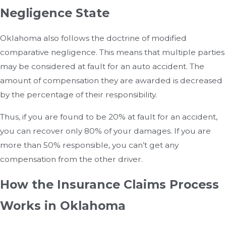
Negligence State
Oklahoma also follows the doctrine of modified
comparative negligence. This means that multiple parties
may be considered at fault for an auto accident. The
amount of compensation they are awarded is decreased
by the percentage of their responsibility.
Thus, if you are found to be 20% at fault for an accident,
you can recover only 80% of your damages. If you are
more than 50% responsible, you can’t get any
compensation from the other driver.
How the Insurance Claims Process
Works in Oklahoma