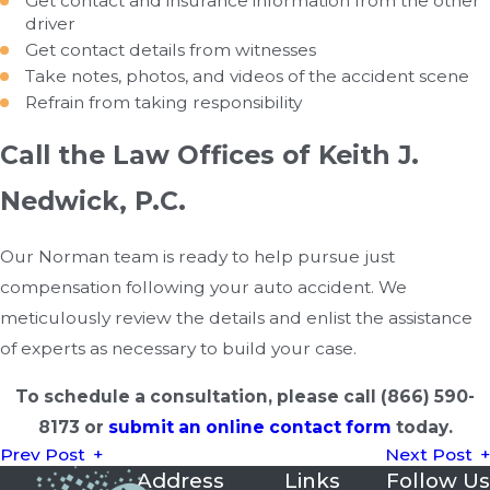
Get contact and insurance information from the other
driver
Get contact details from witnesses
Take notes, photos, and videos of the accident scene
Refrain from taking responsibility
Call the Law Offices of Keith J.
Nedwick, P.C.
Our Norman team is ready to help pursue just
compensation following your auto accident. We
meticulously review the details and enlist the assistance
of experts as necessary to build your case.
To schedule a consultation, please call
(866) 590-
8173
or
submit an online contact form
today.
Prev Post
Next Post
Address
Links
Follow Us