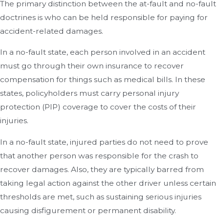
The primary distinction between the at-fault and no-fault
doctrines is who can be held responsible for paying for
accident-related damages.
In a no-fault state, each person involved in an accident
must go through their own insurance to recover
compensation for things such as medical bills. In these
states, policyholders must carry personal injury
protection (PIP) coverage to cover the costs of their
injuries.
In a no-fault state, injured parties do not need to prove
that another person was responsible for the crash to
recover damages. Also, they are typically barred from
taking legal action against the other driver unless certain
thresholds are met, such as sustaining serious injuries
causing disfigurement or permanent disability.