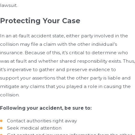
lawsuit.
Protecting Your Case
In an at-fault accident state, either party involved in the
collision may file a claim with the other individual’s
insurance. Because of this, it’s critical to determine who
was at fault and whether shared responsibility exists. Thus,
it’s imperative to gather and preserve evidence to
support your assertions that the other party is liable and
mitigate any claims that you played a role in causing the
collision.
Following your accident, be sure to:
Contact authorities right away
Seek medical attention