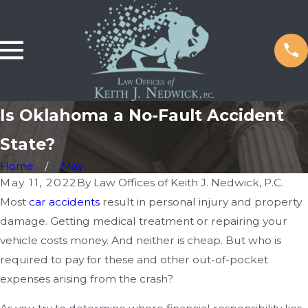
Is Oklahoma a No-Fault Accident
State?
Home
May
May 11, 2022
By
Law Offices of Keith J. Nedwick, P.C.
Most
car accidents
result in personal injury and property
damage. Getting medical treatment or repairing your
vehicle costs money. And neither is cheap. But who is
required to pay for these and other out-of-pocket
expenses arising from the crash?