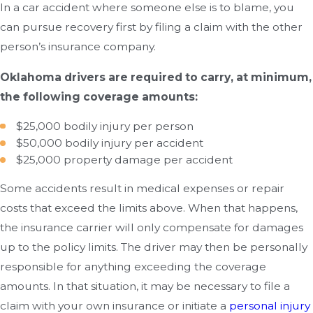
In a car accident where someone else is to blame, you
can pursue recovery first by filing a claim with the other
person’s insurance company.
Oklahoma drivers are required to carry, at minimum,
the following coverage amounts:
$25,000 bodily injury per person
$50,000 bodily injury per accident
$25,000 property damage per accident
Some accidents result in medical expenses or repair
costs that exceed the limits above. When that happens,
the insurance carrier will only compensate for damages
up to the policy limits. The driver may then be personally
responsible for anything exceeding the coverage
amounts. In that situation, it may be necessary to file a
claim with your own insurance or initiate a
personal injury