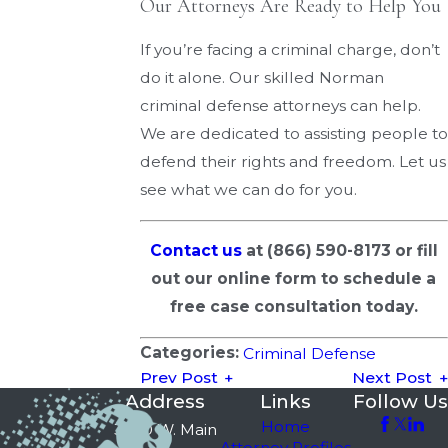
Our Attorneys Are Ready to Help You
If you’re facing a criminal charge, don’t
do it alone. Our skilled Norman
criminal defense attorneys can help.
We are dedicated to assisting people to
defend their rights and freedom. Let us
see what we can do for you.
Contact us
at
(866) 590-8173
or fill
out our online form to schedule a
free case consultation today.
Categories:
Criminal Defense
Prev Post
Next Post
Address
Links
Follow Us
Home
3750 W. Main
Attorney Profiles