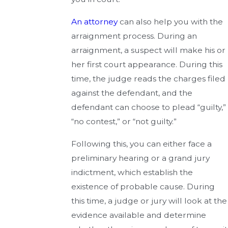
An attorney
can also help you with the
arraignment process. During an
arraignment, a suspect will make his or
her first court appearance. During this
time, the judge reads the charges filed
against the defendant, and the
defendant can choose to plead “guilty,”
“no contest,” or “not guilty.”
Following this, you can either face a
preliminary hearing or a grand jury
indictment, which establish the
existence of probable cause. During
this time, a judge or jury will look at the
evidence available and determine