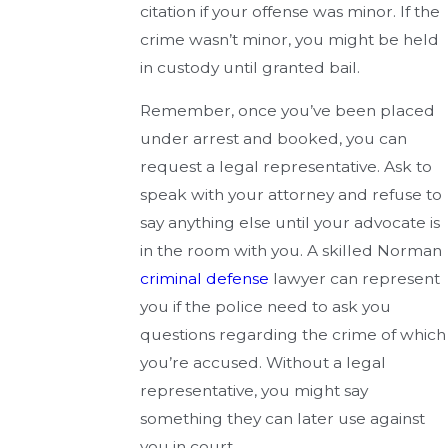
citation if your offense was minor. If the
crime wasn’t minor, you might be held
in custody until granted bail.
Remember, once you’ve been placed
under arrest and booked, you can
request a legal representative. Ask to
speak with your attorney and refuse to
say anything else until your advocate is
in the room with you. A skilled Norman
criminal defense
lawyer can represent
you if the police need to ask you
questions regarding the crime of which
you’re accused. Without a legal
representative, you might say
something they can later use against
you in court.