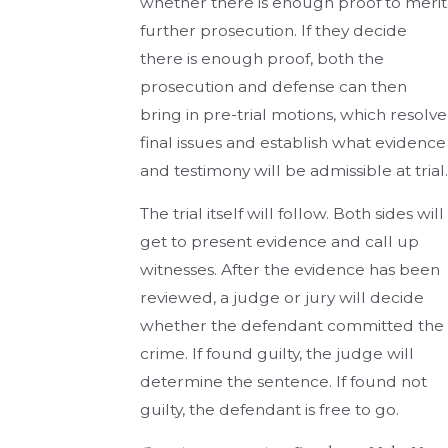
whether there is enough proof to merit
further prosecution. If they decide
there is enough proof, both the
prosecution and defense can then
bring in pre-trial motions, which resolve
final issues and establish what evidence
and testimony will be admissible at trial.
The trial itself will follow. Both sides will
get to present evidence and call up
witnesses. After the evidence has been
reviewed, a judge or jury will decide
whether the defendant committed the
crime. If found guilty, the judge will
determine the sentence. If found not
guilty, the defendant is free to go.