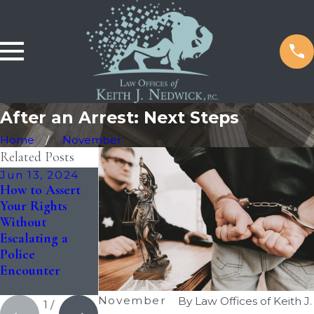
After an Arrest: Next Steps
Home
November
Related Posts
Jun 13, 2024
May 20, 2024
Mar 19, 2024
How to Assert
The Advantages
The Need for
Your Rights
of Hiring a
Legal
Without
Local Criminal
Representation
Escalating a
Defense Lawyer
in Criminal
Police
Cases: Should
Encounter
You Hire a
Lawyer?
November
By
Law Offices of Keith J.
1
/