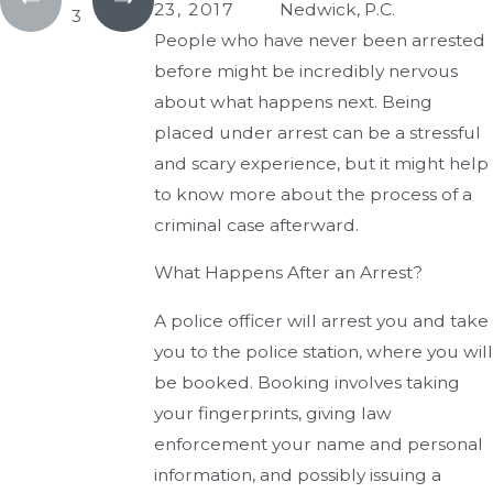
23, 2017
Nedwick, P.C.
3
People who have never been arrested
before might be incredibly nervous
about what happens next. Being
placed under arrest can be a stressful
and scary experience, but it might help
to know more about the process of a
criminal case afterward.
What Happens After an Arrest?
A police officer will arrest you and take
you to the police station, where you will
be booked. Booking involves taking
your fingerprints, giving law
enforcement your name and personal
information, and possibly issuing a