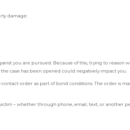
erty damage;
against you are pursued. Because of this, trying to reason
ter the case has been opened could negatively impact you.
-contact order as part of bond conditions. The order is mad
e victim – whether through phone, email, text, or another 