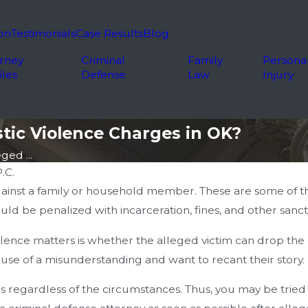
on
Testimonials
Case Results
Blog
rney
Criminal
Family
Persona
iles
Defense
Law
Injury
tic Violence Charges in OK?
ged ...
.C.
ainst a family or household member. These are some of th
d be penalized with incarceration, fines, and other sanct
nce matters is whether the alleged victim can drop the ch
use of a misunderstanding and want to recant their story.
 regardless of the circumstances. Thus, you may be tried 