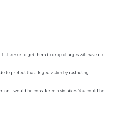
 with them or to get them to drop charges will have no
e to protect the alleged victim by restricting
person – would be considered a violation. You could be