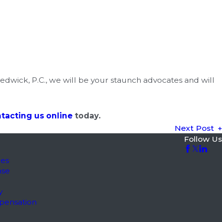
Nedwick, P.C., we will be your staunch advocates and will
tacting us online
today.
Next Post
Follow Us
les
nse
y
pensation