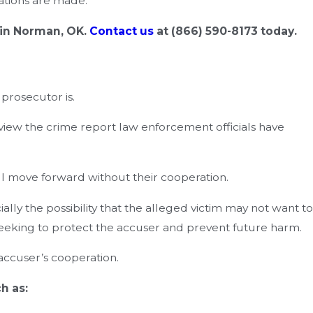
gations are made.
 in Norman, OK.
Contact us
at
(866) 590-8173
today.
prosecutor is.
view the crime report law enforcement officials have
ll move forward without their cooperation.
ly the possibility that the alleged victim may not want to
, seeking to protect the accuser and prevent future harm.
accuser’s cooperation.
h as: