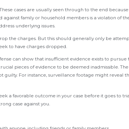
These cases are usually seen through to the end because 
d against family or household members is a violation of t
ddress underlying issues.
 drop the charges. But this should generally only be attem
 seek to have charges dropped.
ense can show that insufficient evidence exists to pursu
ng crucial pieces of evidence to be deemed inadmissible. 
t guilty. For instance, surveillance footage might reveal th
a favorable outcome in your case before it goes to trial, 
trong case against you.
n with anyone, including friends or family members