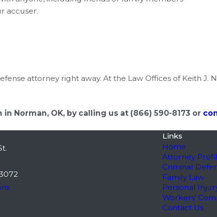
ur accuser.
efense attorney right away. At the Law Offices of Keith J. 
 in Norman, OK, by calling us at
(866) 590-8173
or
con
Links
Home
t.
Attorney Profi
Criminal Defe
3072
Family Law
ons
Personal Injur
Workers' Com
Contact Us