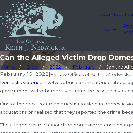
Our Reputati
Atto
Home
Prof
Can the Alleged Victim Drop Domes
Home
Blog
2022
February
Can the Alle
February 15, 2022
|
By
Law Offices of Keith J. Nedwick, P
Domestic violence
involves abuse or threatened abuse ag
government will vehemently pursue the case, and you coul
One of the most common questions asked in domestic viole
accusations or realized that they reported the crime beca
The alleged victim cannot drop domestic violence charges