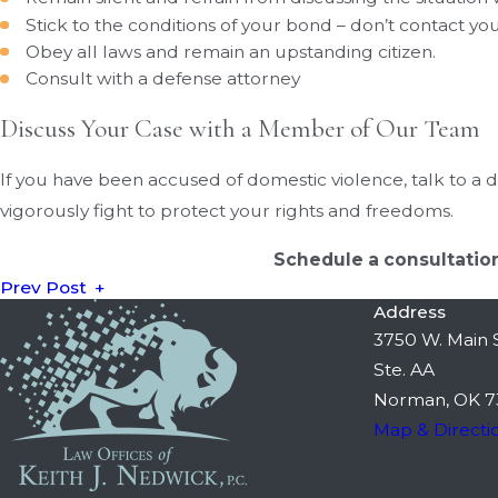
Stick to the conditions of your bond – don’t contact yo
Obey all laws and remain an upstanding citizen.
Consult with a defense attorney
Discuss Your Case with a Member of Our Team
If you have been accused of domestic violence, talk to a d
vigorously fight to protect your rights and freedoms.
Schedule a consultation
Prev Post
Address
3750 W. Main S
Ste. AA
Norman, OK 7
Map & Directi