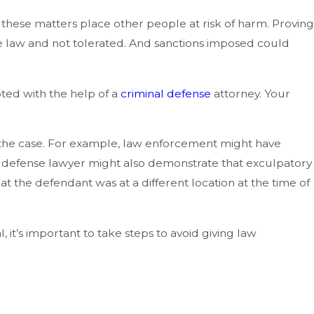
these matters place other people at risk of harm. Proving
he law and not tolerated. And sanctions imposed could
pted with the help of a
criminal defense
attorney. Your
e the case. For example, law enforcement might have
The defense lawyer might also demonstrate that exculpatory
at the defendant was at a different location at the time of
it’s important to take steps to avoid giving law