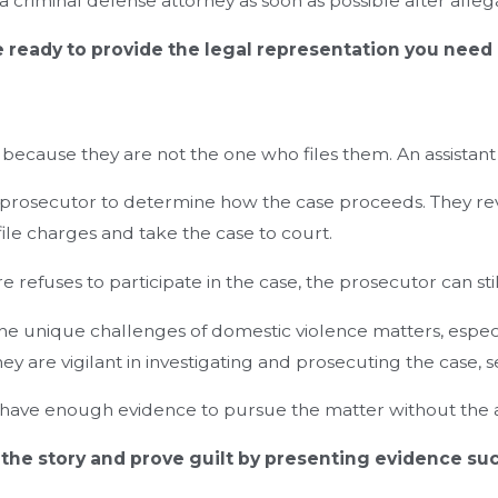
o a criminal defense attorney as soon as possible after alle
e ready to provide the legal representation you need
ecause they are not the one who files them. An assistant 
nt prosecutor to determine how the case proceeds. They re
le charges and take the case to court.
refuses to participate in the case, the prosecutor can sti
e unique challenges of domestic violence matters, especial
they are vigilant in investigating and prosecuting the case
ey have enough evidence to pursue the matter without the 
 the story and prove guilt by presenting evidence suc