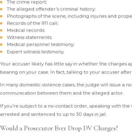
The crime report;
The alleged offender’s criminal history;
Photographs of the scene, including injuries and prop
Records of the 911 call;
Medical records;
Witness statements;
Medical personnel testimony;
Expert witness testimony.
Your accuser likely has little say in whether the charges 
bearing on your case. In fact, talking to your accuser af
In many domestic violence cases, the judge will issue a no
communication between them and the alleged actor.
If you’re subject to a no-contact order, speaking with th
arrested and sentenced to up to 30 days in jail.
Would a Prosecutor Ever Drop DV Charges?