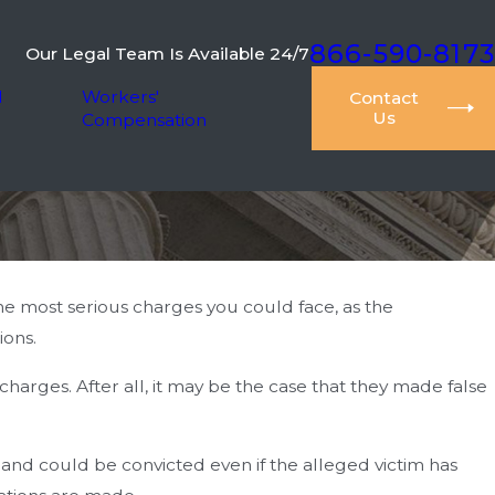
866-590-8173
Our Legal Team Is Available 24/7
l
Workers'
Contact
Us
Compensation
e most serious charges you could face, as the
ions.
arges. After all, it may be the case that they made false
and could be convicted even if the alleged victim has