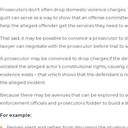
Prosecutors don’t often drop domestic violence charges. 
guilt can serve as a way to show that an offense committe
help the alleged offender get the services they need to a
That said, it may be possible to convince a prosecutor to
lawyer can negotiate with the prosecutor before trial to
A prosecutor may be convinced to drop charges if the def
violated the alleged actor’s constitutional rights, causi
evidence exists – that which shows that the defendant is no
the alleged incident.
Because there may be avenues that can be explored to seek 
enforcement officials and prosecutors fodder to build a s
For example:
Remain silent and refrain from discussing the situatio