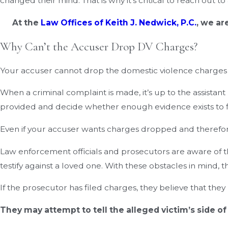
changed their mind. That is why it’s critical to reach out t
At the
Law Offices of Keith J. Nedwick, P.C.
, we ar
Why Can’t the Accuser Drop DV Charges?
Your accuser cannot drop the domestic violence charges b
When a criminal complaint is made, it’s up to the assista
provided and decide whether enough evidence exists to fi
Even if your accuser wants charges dropped and therefore 
Law enforcement officials and prosecutors are aware of th
testify against a loved one. With these obstacles in mind, 
If the prosecutor has filed charges, they believe that th
They may attempt to tell the alleged victim’s side of