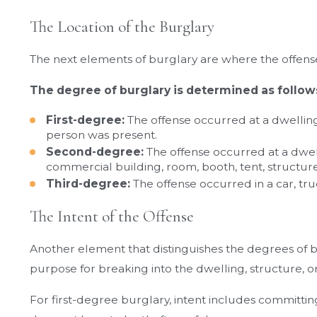
The Location of the Burglary
The next elements of burglary are where the offen
The degree of burglary is determined as follow
First-degree:
The offense occurred at a dwellin
person was present.
Second-degree:
The offense occurred at a dwel
commercial building, room, booth, tent, structure,
Third-degree:
The offense occurred in a car, truck
The Intent of the Offense
Another element that distinguishes the degrees of bu
purpose for breaking into the dwelling, structure, o
For first-degree burglary, intent includes committin