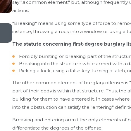
say "
a
common element," but, although frequently u
actions.
"Breaking" means using some type of force to remove
May 20, 2024
instance, throwing a rock into a window or using a 
The Advantages of Hiring a Local Criminal Defen
The statute concerning first-degree burglary lis
Forcibly bursting or breaking part of the structur
Breaking into the structure while armed with a
Picking a lock, using a false key, turning a latch
The other common element of burglary offenses is "e
part of their body is within that structure. Thus, th
building for them to have entered it. In cases where a
into the obstruction can satisfy the "entering" definiti
Breaking and entering aren't the only elements of b
differentiate the degrees of the offense.