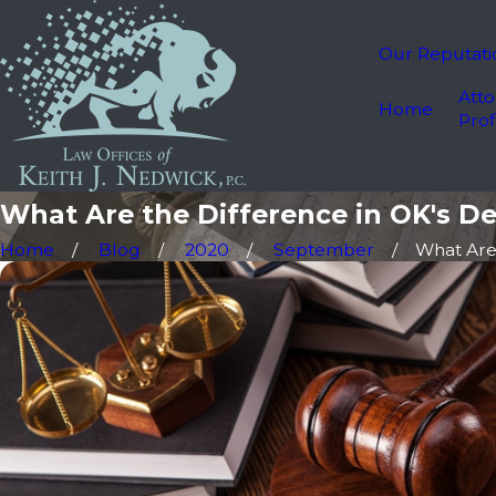
Our Reputati
Atto
Home
Prof
What Are the Difference in OK's De
Home
Blog
2020
September
What Are t