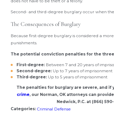
does not have to be theft or a felony.
Second- and third-degree burglary occur when the i
The Consequences of Burglary
Because first-degree burglary is considered a more s
punishments.
The potential conviction penalties for the thre
First-degree:
Between 7 and 20 years of impri
Second-degree:
Up to 7 years of imprisonment
Third-degree:
Up to 5 years of imprisonment
The penalties for burglary are severe, and if
crime
, our Norman, OK attorneys can provide 
Nedwick, P.C. at
(866) 590
Categories:
Criminal Defense