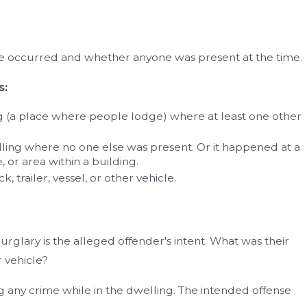
se occurred and whether anyone was present at the time.
s:
g (a place where people lodge) where at least one other
ling where no one else was present. Or it happened at a
 or area within a building.
, trailer, vessel, or other vehicle.
rglary is the alleged offender's intent. What was their
r vehicle?
g any crime while in the dwelling. The intended offense