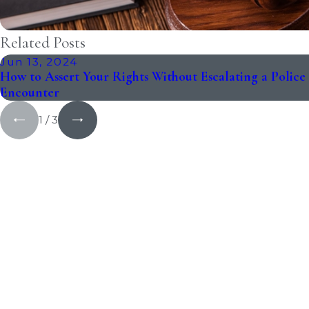
Related Posts
Jun 13, 2024
How to Assert Your Rights Without Escalating a Police
Encounter
1
/
3