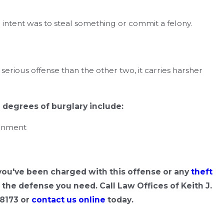
ntent was to steal something or commit a felony.
erious offense than the other two, it carries harsher
e degrees of burglary include:
sonment
 you've been charged with this offense or any
theft
the defense you need. Call Law Offices of Keith J.
-8173
or
contact us online
today.