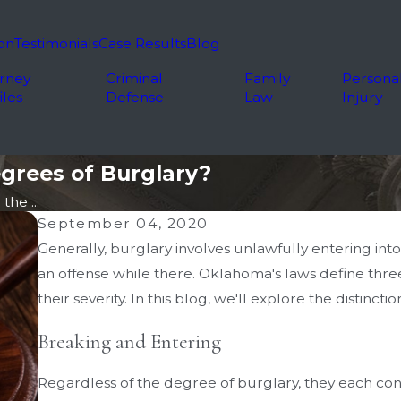
on
Testimonials
Case Results
Blog
rney
Criminal
Family
Persona
iles
Defense
Law
Injury
grees of Burglary?
he ...
September 04, 2020
Generally, burglary involves unlawfully entering int
an offense while there. Oklahoma's laws define thre
their severity. In this blog, we'll explore the distinct
Breaking and Entering
Regardless of the degree of burglary, they each c