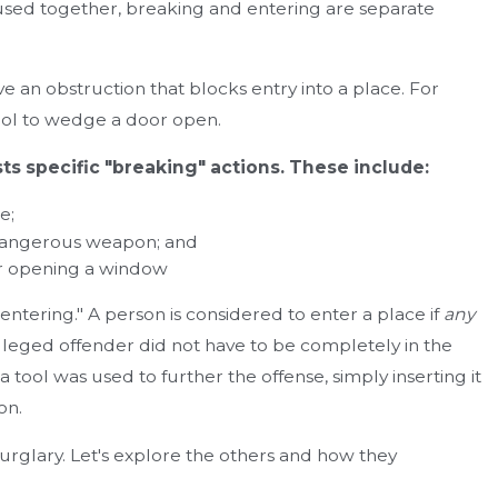
sed together, breaking and entering are separate
 an obstruction that blocks entry into a place. For
Mar 19, 2024
tool to wedge a door open.
se Lawyer
The Need for Legal Representation in Crimin
Should You Hire a Lawyer?
ts specific "breaking" actions. These include:
e;
 dangerous weapon; and
, or opening a window
ntering." A person is considered to enter a place if
any
e alleged offender did not have to be completely in the
 tool was used to further the offense, simply inserting it
on.
urglary. Let's explore the others and how they