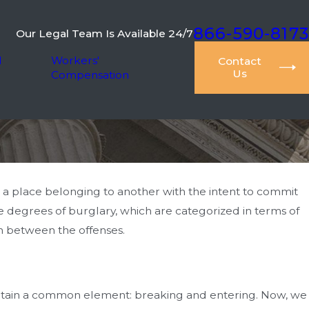
866-590-8173
Our Legal Team Is Available 24/7
l
Workers'
Contact
Us
Compensation
o a place belonging to another with the intent to commit
e degrees of burglary, which are categorized in terms of
ion between the offenses.
ontain a common element: breaking and entering. Now, we