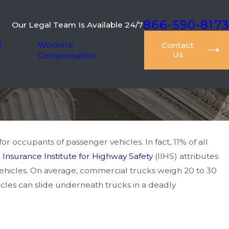
866-590-8173
Our Legal Team Is Available 24/7
l
Workers'
Contact
Us
Compensation
r occupants of passenger vehicles. In fact, 11% of all
e
Insurance Institute for Highway Safety
(IIHS) attributes
 vehicles. On average, commercial trucks weigh 20 to 30
cles can slide underneath trucks in a deadly
 Pursuing Damages for
nd Suffering in Car Accident