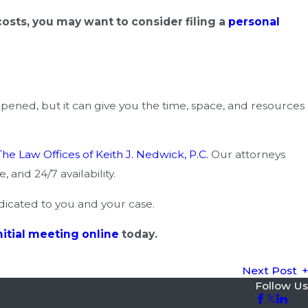
sts, you may want to consider filing a
personal
appened, but it can give you the time, space, and resources
The Law Offices of Keith J. Nedwick, P.C.
Our attorneys
 and 24/7 availability.
dicated to you and your case.
nitial meeting online
today.
Next Post
Follow Us