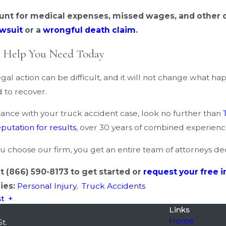
unt for medical expenses, missed wages, and other co
awsuit
or a
wrongful death claim
.
e Help You Need Today
gal action can be difficult, and it will not change what h
 to recover.
stance with your truck accident case, look no further than
eputation for results
, over 30 years of combined experience,
 choose our firm, you get an entire team of attorneys de
at
(866) 590-8173
to get started or
request your free i
ies:
Personal Injury
,
Truck Accidents
st
Links
Home
t.