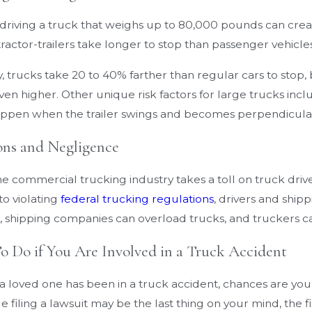
Cases
 driving a truck that weighs up to 80,000 pounds can crea
actor-trailers take longer to stop than passenger vehicles
, trucks take 20 to 40% farther than regular cars to stop
en higher. Other unique risk factors for large trucks incl
ppen when the trailer swings and becomes perpendicular 
ons and Negligence
the commercial trucking industry takes a toll on truck drive
to violating
federal trucking regulations
, drivers and shi
 shipping companies can overload trucks, and truckers ca
 Do if You Are Involved in a Truck Accident
r a loved one has been in a truck accident, chances are you
le filing a lawsuit may be the last thing on your mind, the fi