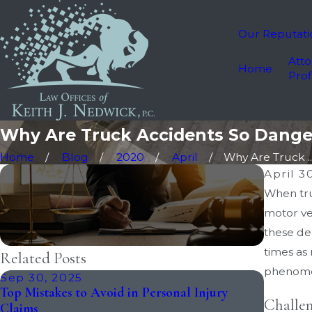
Our Reputati
Atto
Home
Prof
Why Are Truck Accidents So Dange
Home
Blog
2020
April
Why Are Truck ..
April 3
When truc
motor veh
these de
times as
Related Posts
phenome
Sep 30, 2025
Apr 25,
Top Mistakes to Avoid in Personal Injury
How Long
Challen
Claims
Lawsuit?