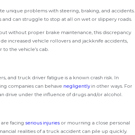
te unique problems with steering, braking, and accidents.
 and can struggle to stop at all on wet or slippery roads.
, but without proper brake maintenance, this discrepancy
ude increased vehicle rollovers and jackknife accidents,
to the vehicle’s cab.
rs, and truck driver fatigue is a known crash risk. In
pping companies can behave
negligently
in other ways. For
n drive under the influence of drugs and/or alcohol.
 are facing
serious injuries
or mourning a close personal
nancial realities of a truck accident can pile up quickly.