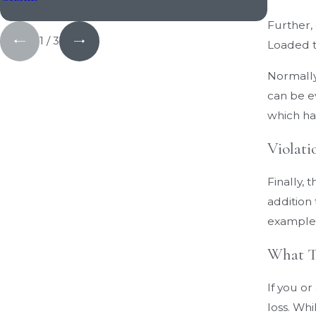
Further,
1
/
3
Loaded tr
Normally
can be ev
which ha
Violati
Finally, 
addition 
example,
What To
If you o
loss. Whi