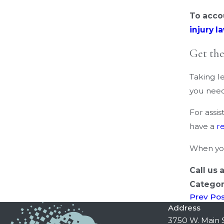
To acco
injury l
Get th
Taking le
you need
For assi
have a
r
When you
Call us 
Categor
Prev Po
Address
3750 W. Main S